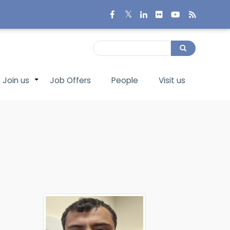
Search
Search
Join us
Job Offers
People
Visit us
+
+