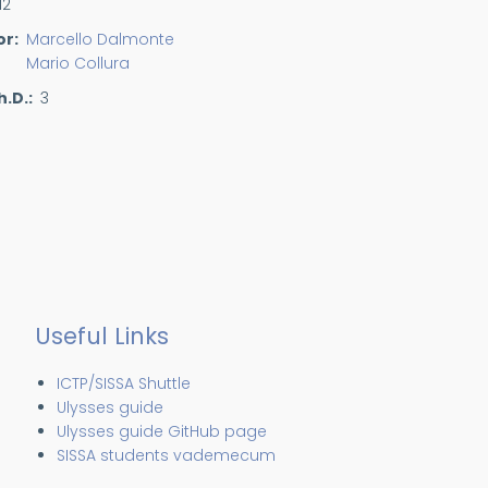
12
or
Marcello Dalmonte
Mario Collura
h.D.
3
Useful Links
ICTP/SISSA Shuttle
Ulysses guide
Ulysses guide GitHub page
SISSA students vademecum