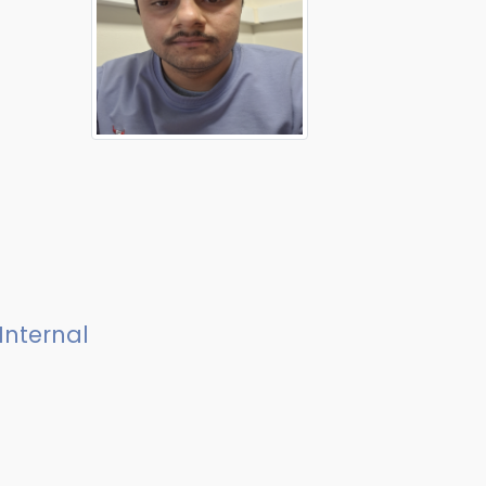
Internal