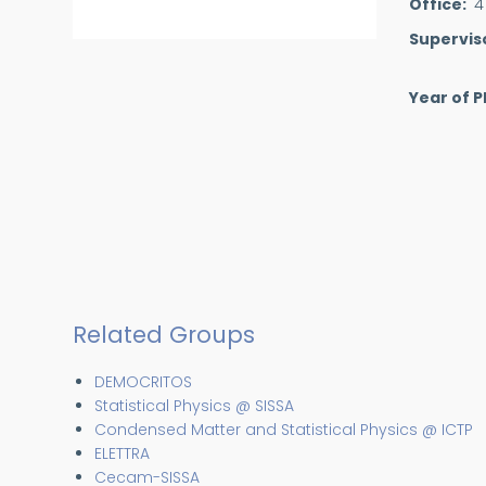
Office
4
Supervis
Year of P
Related Groups
DEMOCRITOS
Statistical Physics @ SISSA
Condensed Matter and Statistical Physics @ ICTP
ELETTRA
Cecam-SISSA