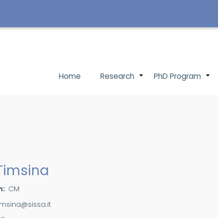
Main
Home
Research
PhD Program
+
navigation
 Timsina
n
CM
imsina@sissa.it