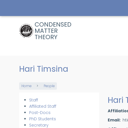
Skip
to
main
content
CONDENSED
MATTER
THEORY
Hari Timsina
Home
People
Breadcrumb
Hari
Staff
Members
Affiliated Staff
Affiliatio
Post-Docs
PhD Students
Email
ht
Secretary