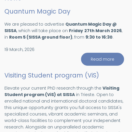
Quantum Magic Day
We are pleased to advertise
Quantum Magic Day @
SISSA
, which will take place on
Friday
27th March 2026
,
in
Room 5 (SISSA ground floor)
, from
9:30 to 16:30
.
19 March, 2026
Read more
about
Quantu
Magic
Day
Visiting Student program (ViS)
Elevate your current PhD research through the
Visiting
Student program (ViS) at SISSA
in Trieste. Open to
enrolled national and international doctoral candidates,
this unique opportunity grants you full access to SISSA's
specialized courses, vibrant academic seminars, and
world-class facilities to complement your independent
research. Alongside an unparalleled academic