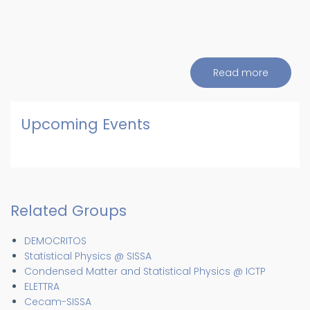
Read more
about
Events
and
Seminar
Upcoming Events
Related Groups
DEMOCRITOS
Statistical Physics @ SISSA
Condensed Matter and Statistical Physics @ ICTP
ELETTRA
Cecam-SISSA