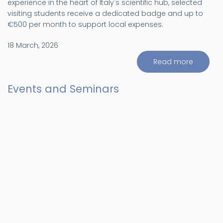
experience in the heart of Italy's scientific hub, selected
visiting students receive a dedicated badge and up to
€500 per month to support local expenses.
18 March, 2026
Read more
about
Visiting
Student
progra
Events and Seminars
(ViS)