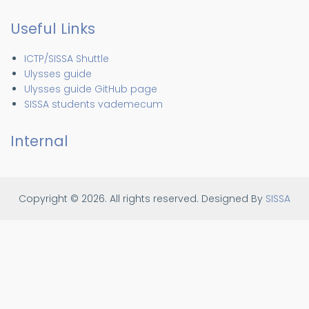
Useful Links
ICTP/SISSA Shuttle
Ulysses guide
Ulysses guide GitHub page
SISSA students vademecum
Internal
Copyright © 2026. All rights reserved.
Designed By
SISSA