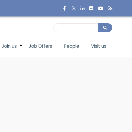
Search
Search
Join us
Job Offers
People
Visit us
+
+