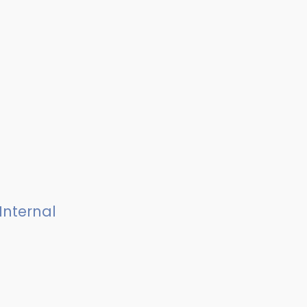
Internal