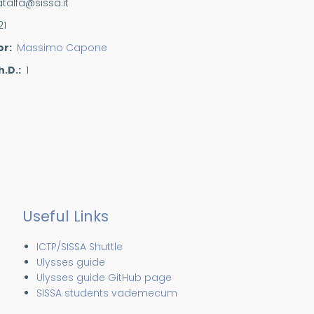
atalfa@sissa.it
21
or
Massimo Capone
h.D.
1
Useful Links
ICTP/SISSA Shuttle
Ulysses guide
Ulysses guide GitHub page
SISSA students vademecum