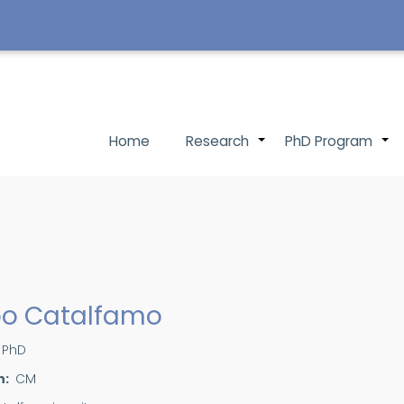
Main
Home
Research
PhD Program
+
navigation
ppo Catalfamo
PhD
n
CM