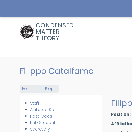
Skip
to
main
content
CONDENSED
MATTER
THEORY
Filippo Catalfamo
Home
People
Breadcrumb
Fili
Staff
Members
Affiliated Staff
Position
Post-Docs
PhD Students
Affiliatio
Secretary