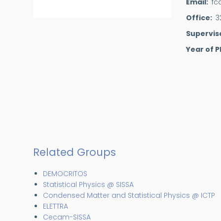
Email
fc
Office
3
Supervis
Year of P
Related Groups
DEMOCRITOS
Statistical Physics @ SISSA
Condensed Matter and Statistical Physics @ ICTP
ELETTRA
Cecam-SISSA