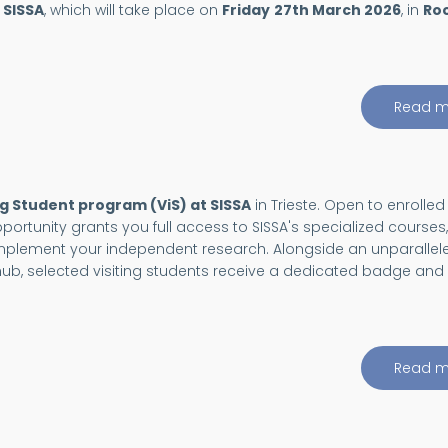
 SISSA
, which will take place on
Friday
27th March 2026
, in
Ro
Read m
ng Student program (ViS) at SISSA
in Trieste. Open to enrolled
portunity grants you full access to SISSA's specialized courses,
omplement your independent research. Alongside an unparallel
c hub, selected visiting students receive a dedicated badge and
Read m