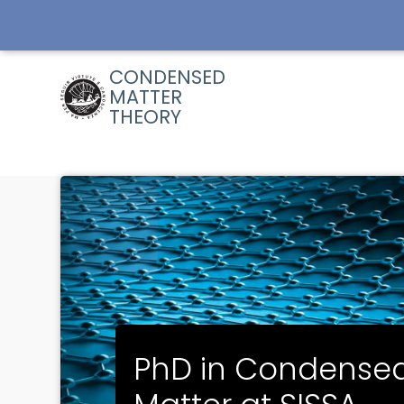
Skip
to
main
content
CONDENSED
MATTER
THEORY
PhD in Condense