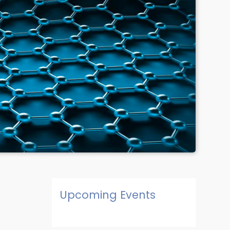
Upcoming Events