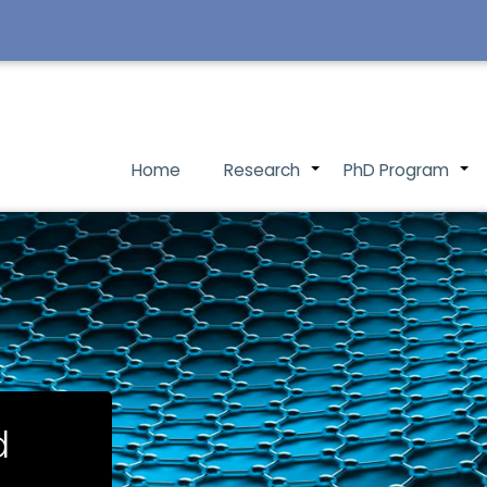
Main
Home
Research
PhD Program
+
navigation
d