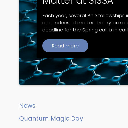
Matter at SISSA
Each year, several PhD fellowships in
of condensed matter theory are of
deadline for the Spring call is in ear
Read more
News
Quantum Magic Day