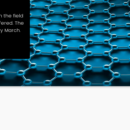
 the field
fered. The
ly March.