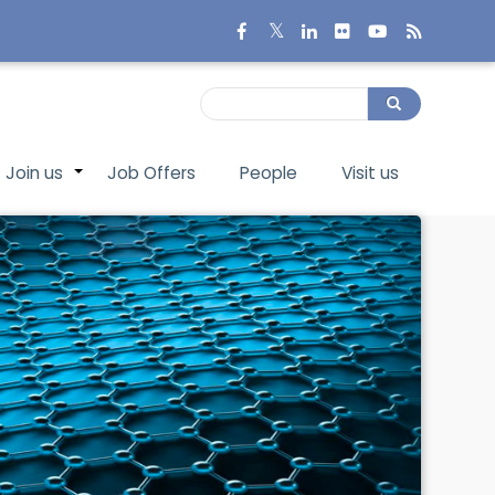
Search
Search
Join us
Job Offers
People
Visit us
+
+