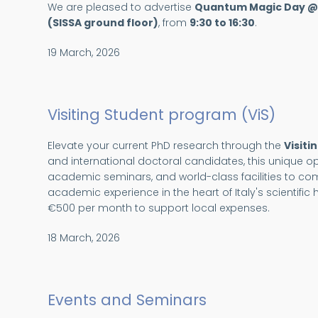
We are pleased to advertise
Quantum Magic Day @
(SISSA ground floor)
, from
9:30 to 16:30
.
19 March, 2026
Visiting Student program (ViS)
Elevate your current PhD research through the
Visiti
and international doctoral candidates, this unique op
academic seminars, and world-class facilities to c
academic experience in the heart of Italy's scientifi
€500 per month to support local expenses.
18 March, 2026
Events and Seminars