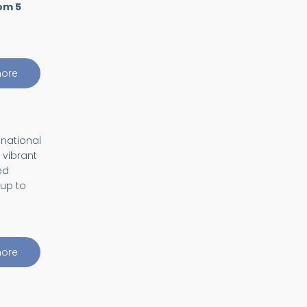
om 5
ore
about
Quantum
Magic
Day
 national
 vibrant
ed
 up to
ore
about
Visiting
Student
program
(ViS)