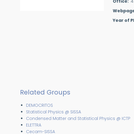
Office
4
Webpag
Year of P
Related Groups
DEMOCRITOS
Statistical Physics @ SISSA
Condensed Matter and Statistical Physics @ ICTP
ELETTRA
Cecam-SISSA