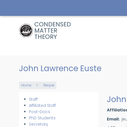
Skip
to
main
content
CONDENSED
MATTER
THEORY
John Lawrence Euste
Home
People
Breadcrumb
John
Staff
Members
Affiliated Staff
Affiliatio
Post-Docs
PhD Students
Email
je
Secretary