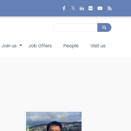
Search
Search
Join us
Job Offers
People
Visit us
+
+