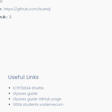
12
e
https://github.com/eustejl
h.D.
3
Useful Links
ICTP/SISSA Shuttle
Ulysses guide
Ulysses guide GitHub page
SISSA students vademecum