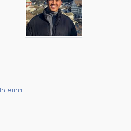
Internal