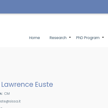
Main
Home
Research
PhD Program
+
navigation
 Lawrence Euste
n
CM
uste@sissa.it