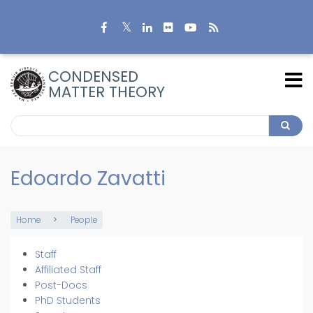
Skip
to
main
content
CONDENSED
MATTER THEORY
Search
Search
Edoardo Zavatti
Home
People
Breadcrumb
Staff
Members
Affiliated Staff
Post-Docs
PhD Students