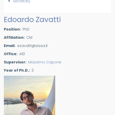
Secretary
Edoardo Zavatti
Position
PhD
Affiliation
CM
Email
ezavatti@sissa.it
Office
410
Supervisor
Massimo Capone
Year of Ph.D.
3