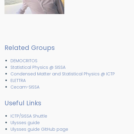
Related Groups
DEMOCRITOS
Statistical Physics @ SISSA
Condensed Matter and Statistical Physics @ ICTP
ELETTRA
Cecam-SISSA
Useful Links
ICTP/SISSA Shuttle
Ulysses guide
Ulysses guide GitHub page