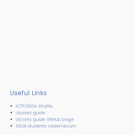
Useful Links
ICTP/SISSA Shuttle
Ulysses guide
Ulysses guide GitHub page
SISSA students vademecum