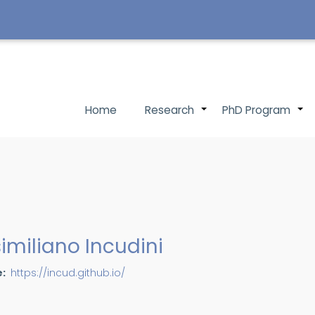
Main
Home
Research
PhD Program
+
navigation
imiliano Incudini
e
https://incud.github.io/