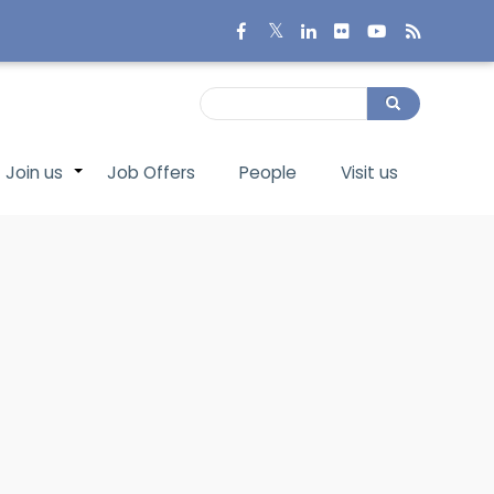
Search
Search
Join us
Job Offers
People
Visit us
+
+