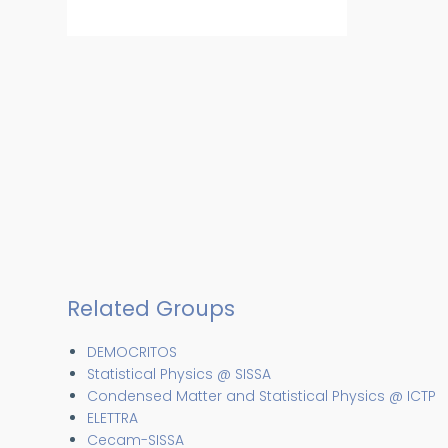
Related Groups
DEMOCRITOS
Statistical Physics @ SISSA
Condensed Matter and Statistical Physics @ ICTP
ELETTRA
Cecam-SISSA