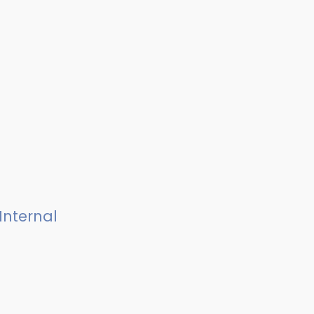
Internal