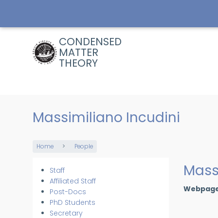
Skip
to
main
content
CONDENSED
MATTER
THEORY
Massimiliano Incudini
Home
People
Breadcrumb
Mass
Staff
Members
Affiliated Staff
Webpag
Post-Docs
PhD Students
Secretary